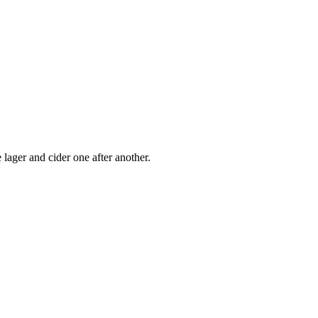
 lager and cider one after another.