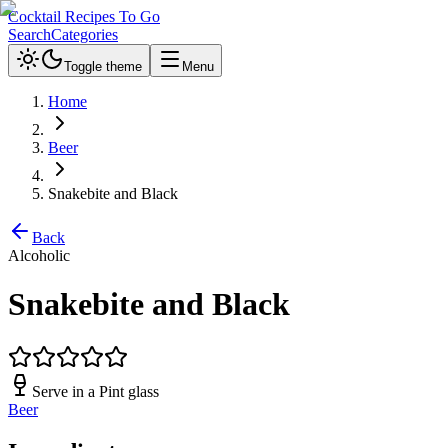
Cocktail Recipes To Go
Search
Categories
Toggle theme
Menu
Home
Beer
Snakebite and Black
Back
Alcoholic
Snakebite and Black
Serve in a
Pint glass
Beer