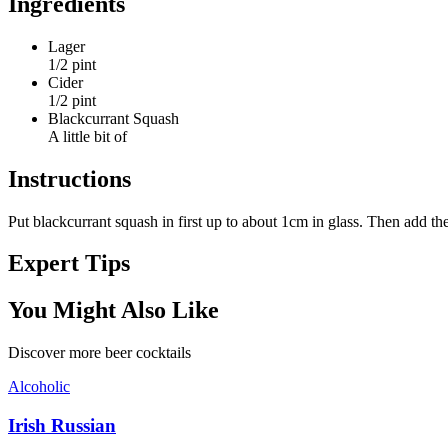
Ingredients
Lager
1/2 pint
Cider
1/2 pint
Blackcurrant Squash
A little bit of
Instructions
Put blackcurrant squash in first up to about 1cm in glass. Then add the
Expert Tips
You Might Also Like
Discover more
beer
cocktails
Alcoholic
Irish Russian