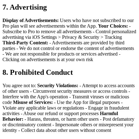
7. Advertising
Display of Advertisements:
Users who have not subscribed to our
Pro plan will see advertisements within the App.
Your Choices:
-
Subscribe to Pro to remove all advertisements
- Control personalized
advertising via iOS Settings > Privacy & Security > Tracking
Third-Party Content:
- Advertisements are provided by third
parties
- We do not control or endorse the content of advertisements
- We are not responsible for products or services advertised
-
Clicking on advertisements is at your own risk
8. Prohibited Conduct
You agree not to:
Security Violations:
- Attempt to access accounts
of other users
- Circumvent security measures or access controls
-
Interfere with the App's operation
- Transmit viruses or malicious
code
Misuse of Services:
- Use the App for illegal purposes
-
Violate any applicable laws or regulations
- Engage in fraudulent
activities
- Abuse our refund or support processes
Harmful
Behavior:
- Harass, threaten, or harm other users
- Post defamatory
or discriminatory content
- Impersonate others or misrepresent your
identity
- Collect data about other users without consent