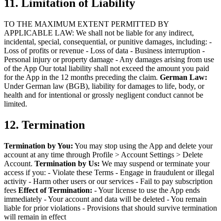
11. Limitation of Liability
TO THE MAXIMUM EXTENT PERMITTED BY
APPLICABLE LAW:
We shall not be liable for any indirect,
incidental, special, consequential, or punitive damages, including:
-
Loss of profits or revenue
- Loss of data
- Business interruption
-
Personal injury or property damage
- Any damages arising from use
of the App
Our total liability shall not exceed the amount you paid
for the App in the 12 months preceding the claim.
German Law:
Under German law (BGB), liability for damages to life, body, or
health and for intentional or grossly negligent conduct cannot be
limited.
12. Termination
Termination by You:
You may stop using the App and delete your
account at any time through Profile > Account Settings > Delete
Account.
Termination by Us:
We may suspend or terminate your
access if you:
- Violate these Terms
- Engage in fraudulent or illegal
activity
- Harm other users or our services
- Fail to pay subscription
fees
Effect of Termination:
- Your license to use the App ends
immediately
- Your account and data will be deleted
- You remain
liable for prior violations
- Provisions that should survive termination
will remain in effect