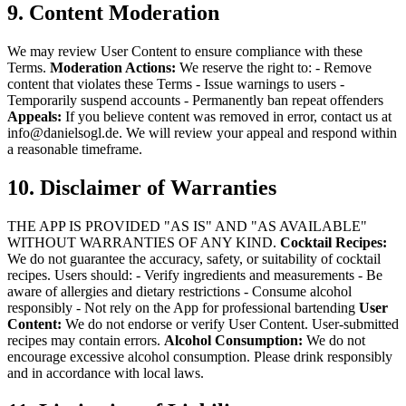
9. Content Moderation
We may review User Content to ensure compliance with these
Terms.
Moderation Actions:
We reserve the right to:
- Remove
content that violates these Terms
- Issue warnings to users
-
Temporarily suspend accounts
- Permanently ban repeat offenders
Appeals:
If you believe content was removed in error, contact us at
info@danielsogl.de. We will review your appeal and respond within
a reasonable timeframe.
10. Disclaimer of Warranties
THE APP IS PROVIDED "AS IS" AND "AS AVAILABLE"
WITHOUT WARRANTIES OF ANY KIND.
Cocktail Recipes:
We do not guarantee the accuracy, safety, or suitability of cocktail
recipes. Users should:
- Verify ingredients and measurements
- Be
aware of allergies and dietary restrictions
- Consume alcohol
responsibly
- Not rely on the App for professional bartending
User
Content:
We do not endorse or verify User Content. User-submitted
recipes may contain errors.
Alcohol Consumption:
We do not
encourage excessive alcohol consumption. Please drink responsibly
and in accordance with local laws.