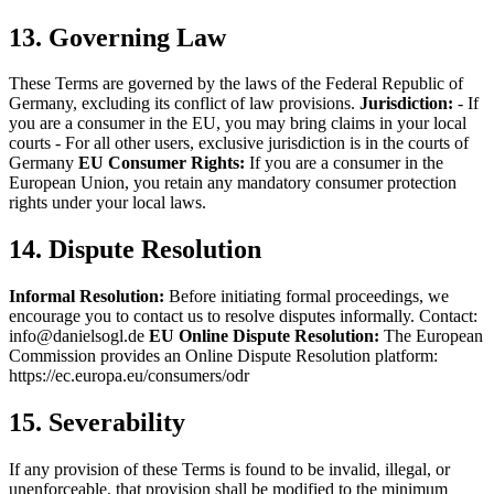
13. Governing Law
These Terms are governed by the laws of the Federal Republic of
Germany, excluding its conflict of law provisions.
Jurisdiction:
- If
you are a consumer in the EU, you may bring claims in your local
courts
- For all other users, exclusive jurisdiction is in the courts of
Germany
EU Consumer Rights:
If you are a consumer in the
European Union, you retain any mandatory consumer protection
rights under your local laws.
14. Dispute Resolution
Informal Resolution:
Before initiating formal proceedings, we
encourage you to contact us to resolve disputes informally.
Contact:
info@danielsogl.de
EU Online Dispute Resolution:
The European
Commission provides an Online Dispute Resolution platform:
https://ec.europa.eu/consumers/odr
15. Severability
If any provision of these Terms is found to be invalid, illegal, or
unenforceable, that provision shall be modified to the minimum