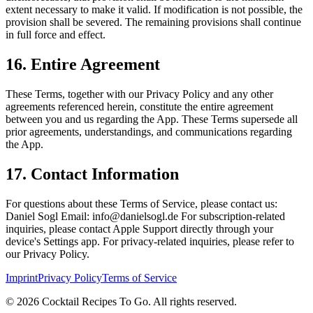
extent necessary to make it valid. If modification is not possible, the
provision shall be severed. The remaining provisions shall continue
in full force and effect.
16. Entire Agreement
These Terms, together with our Privacy Policy and any other
agreements referenced herein, constitute the entire agreement
between you and us regarding the App.
These Terms supersede all
prior agreements, understandings, and communications regarding
the App.
17. Contact Information
For questions about these Terms of Service, please contact us:
Daniel Sogl
Email: info@danielsogl.de
For subscription-related
inquiries, please contact Apple Support directly through your
device's Settings app.
For privacy-related inquiries, please refer to
our Privacy Policy.
Imprint
Privacy Policy
Terms of Service
©
2026
Cocktail Recipes To Go. All rights reserved.