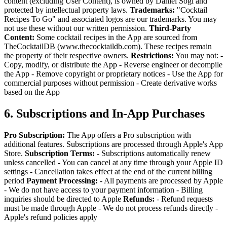
content (excluding User Content), is owned by Daniel Sogl and
protected by intellectual property laws.
Trademarks:
"Cocktail
Recipes To Go" and associated logos are our trademarks. You may
not use these without our written permission.
Third-Party
Content:
Some cocktail recipes in the App are sourced from
TheCocktailDB (www.thecocktaildb.com). These recipes remain
the property of their respective owners.
Restrictions:
You may not:
-
Copy, modify, or distribute the App
- Reverse engineer or decompile
the App
- Remove copyright or proprietary notices
- Use the App for
commercial purposes without permission
- Create derivative works
based on the App
6. Subscriptions and In-App Purchases
Pro Subscription:
The App offers a Pro subscription with
additional features. Subscriptions are processed through Apple's App
Store.
Subscription Terms:
- Subscriptions automatically renew
unless cancelled
- You can cancel at any time through your Apple ID
settings
- Cancellation takes effect at the end of the current billing
period
Payment Processing:
- All payments are processed by Apple
- We do not have access to your payment information
- Billing
inquiries should be directed to Apple
Refunds:
- Refund requests
must be made through Apple
- We do not process refunds directly
-
Apple's refund policies apply