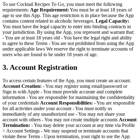
To use Cocktail Recipes To Go, you must meet the following
requirements:
Age Requirement:
You must be at least 18 years of
age to use this App. This age restriction is in place because the App
contains content related to alcoholic beverages.
Legal Capacity:
You must have the legal capacity to enter into binding contracts in
your jurisdiction.
By using the App, you represent and warrant that:
- You are at least 18 years old
- You have the legal right and ability
to agree to these Terms
- You are not prohibited from using the App
under applicable laws
We reserve the right to terminate accounts of
users who are found to be under 18 years of age.
3. Account Registration
To access certain features of the App, you must create an account.
Account Creation:
- You may register using email/password or
Sign in with Apple
- You must provide accurate and complete
information
- You are responsible for maintaining the confidentiality
of your credentials
Account Responsibilities:
- You are responsible
for all activities under your account
- You must notify us
immediately of any unauthorized use
- You may not share your
account with others
- You may not create multiple accounts
Account
Termination:
- You may delete your account at any time via Profile
> Account Settings
- We may suspend or terminate accounts that
violate these Terms
- Upon termination, your right to use the App