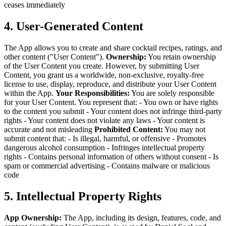
ceases immediately
4. User-Generated Content
The App allows you to create and share cocktail recipes, ratings, and
other content ("User Content").
Ownership:
You retain ownership
of the User Content you create. However, by submitting User
Content, you grant us a worldwide, non-exclusive, royalty-free
license to use, display, reproduce, and distribute your User Content
within the App.
Your Responsibilities:
You are solely responsible
for your User Content. You represent that:
- You own or have rights
to the content you submit
- Your content does not infringe third-party
rights
- Your content does not violate any laws
- Your content is
accurate and not misleading
Prohibited Content:
You may not
submit content that:
- Is illegal, harmful, or offensive
- Promotes
dangerous alcohol consumption
- Infringes intellectual property
rights
- Contains personal information of others without consent
- Is
spam or commercial advertising
- Contains malware or malicious
code
5. Intellectual Property Rights
App Ownership:
The App, including its design, features, code, and