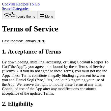
Cocktail Recipes To Go
Search
Categories
Toggle theme
Menu
Terms of Service
Last updated:
January 2026
1. Acceptance of Terms
By downloading, installing, accessing, or using Cocktail Recipes To
Go ("the App"), you agree to be bound by these Terms of Service
("Terms"). If you do not agree to these Terms, you must not use the
App.
These Terms constitute a legally binding agreement between
you and Daniel Sogl ("we," "us," or "our") regarding your use of
the App.
We reserve the right to modify these Terms at any time.
Continued use of the App after any modifications constitutes
acceptance of the updated Terms.
2. Eligibility