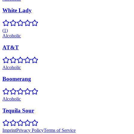
White Lady
(
1
)
Alcoholic
AT&T
Alcoholic
Boomerang
Alcoholic
Tequila Sour
Imprint
Privacy Policy
Terms of Service