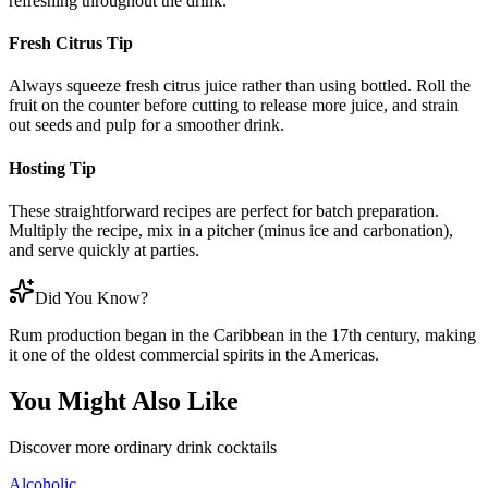
refreshing throughout the drink.
Fresh Citrus Tip
Always squeeze fresh citrus juice rather than using bottled. Roll the
fruit on the counter before cutting to release more juice, and strain
out seeds and pulp for a smoother drink.
Hosting Tip
These straightforward recipes are perfect for batch preparation.
Multiply the recipe, mix in a pitcher (minus ice and carbonation),
and serve quickly at parties.
Did You Know?
Rum production began in the Caribbean in the 17th century, making
it one of the oldest commercial spirits in the Americas.
You Might Also Like
Discover more
ordinary drink
cocktails
Alcoholic