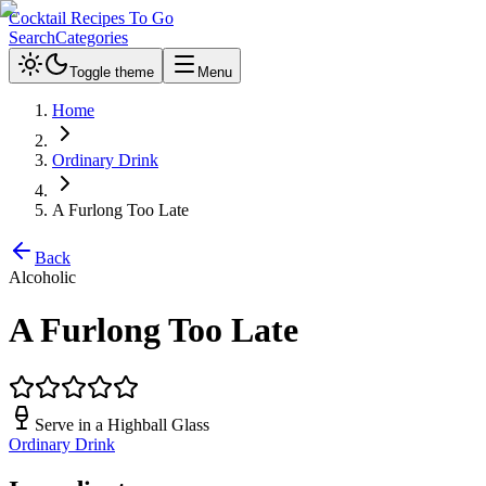
Cocktail Recipes To Go
Search
Categories
Toggle theme
Menu
Home
Ordinary Drink
A Furlong Too Late
Back
Alcoholic
A Furlong Too Late
Serve in a
Highball Glass
Ordinary Drink