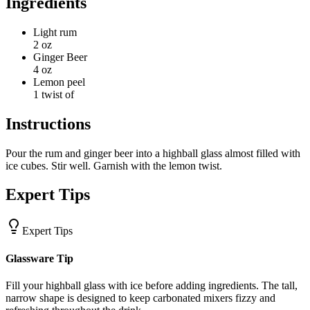
Ingredients
Light rum
2 oz
Ginger Beer
4 oz
Lemon peel
1 twist of
Instructions
Pour the rum and ginger beer into a highball glass almost filled with
ice cubes. Stir well. Garnish with the lemon twist.
Expert Tips
Expert Tips
Glassware Tip
Fill your highball glass with ice before adding ingredients. The tall,
narrow shape is designed to keep carbonated mixers fizzy and