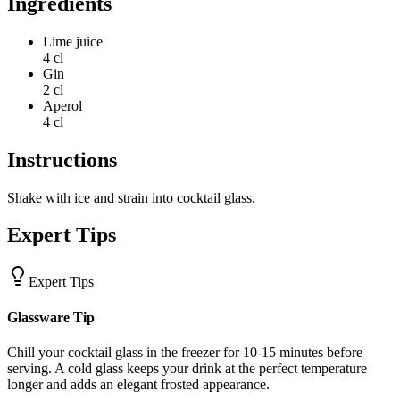
Ingredients
Lime juice
4 cl
Gin
2 cl
Aperol
4 cl
Instructions
Shake with ice and strain into cocktail glass.
Expert Tips
Expert Tips
Glassware Tip
Chill your cocktail glass in the freezer for 10-15 minutes before
serving. A cold glass keeps your drink at the perfect temperature
longer and adds an elegant frosted appearance.