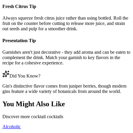
Fresh Citrus Tip
Always squeeze fresh citrus juice rather than using bottled. Roll the
fruit on the counter before cutting to release more juice, and strain
out seeds and pulp for a smoother drink.
Presentation Tip
Garnishes aren't just decorative - they add aroma and can be eaten to
complement the drink. Match your garnish to key flavors in the
recipe for a cohesive experience.
Did You Know?
Gin's distinctive flavor comes from juniper berries, though modern
gins feature a wide variety of botanicals from around the world.
You Might Also Like
Discover more
cocktail
cocktails
Alcoholic