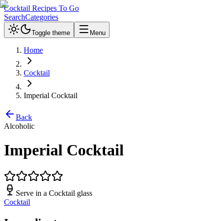
Cocktail Recipes To Go
Search
Categories
Toggle theme
Menu
Home
Cocktail
Imperial Cocktail
Back
Alcoholic
Imperial Cocktail
Serve in a
Cocktail glass
Cocktail