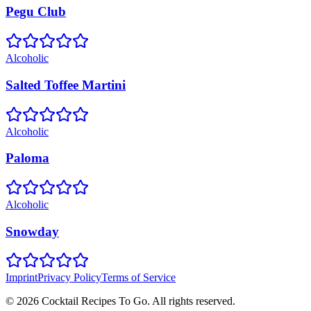
Pegu Club
Alcoholic
Salted Toffee Martini
Alcoholic
Paloma
Alcoholic
Snowday
Imprint
Privacy Policy
Terms of Service
©
2026
Cocktail Recipes To Go. All rights reserved.