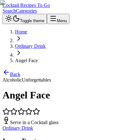
Cocktail Recipes To Go
Search
Categories
Toggle theme
Menu
Home
Ordinary Drink
Angel Face
Back
Alcoholic
Unforgettables
Angel Face
Serve in a
Cocktail glass
Ordinary Drink