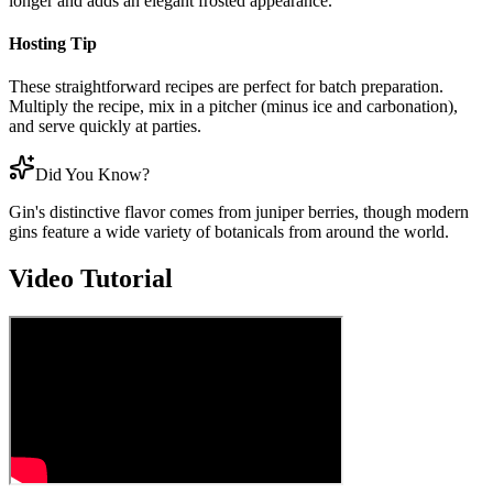
longer and adds an elegant frosted appearance.
Hosting Tip
These straightforward recipes are perfect for batch preparation.
Multiply the recipe, mix in a pitcher (minus ice and carbonation),
and serve quickly at parties.
Did You Know?
Gin's distinctive flavor comes from juniper berries, though modern
gins feature a wide variety of botanicals from around the world.
Video Tutorial