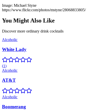
Image:
Michael Styne
https://www.flickr.com/photos/mstyne/28068833805/
You Might Also Like
Discover more
ordinary drink
cocktails
Alcoholic
White Lady
(
1
)
Alcoholic
AT&T
Alcoholic
Boomerang