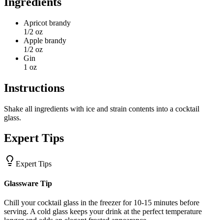
Ingredients
Apricot brandy
1/2 oz
Apple brandy
1/2 oz
Gin
1 oz
Instructions
Shake all ingredients with ice and strain contents into a cocktail
glass.
Expert Tips
Expert Tips
Glassware Tip
Chill your cocktail glass in the freezer for 10-15 minutes before
serving. A cold glass keeps your drink at the perfect temperature