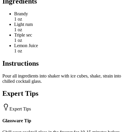
Ingredients
Brandy
1 oz
Light rum
1 oz
Triple sec
1 oz
Lemon Juice
1 oz
Instructions
Pour all ingredients into shaker with ice cubes, shake, strain into
chilled cocktail glass.
Expert Tips
Expert Tips
Glassware Tip