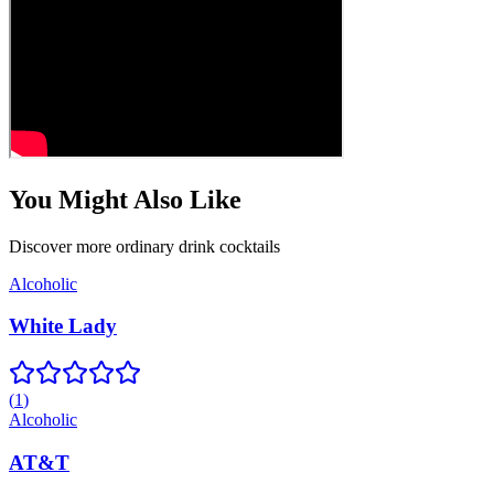
You Might Also Like
Discover more
ordinary drink
cocktails
Alcoholic
White Lady
(
1
)
Alcoholic
AT&T