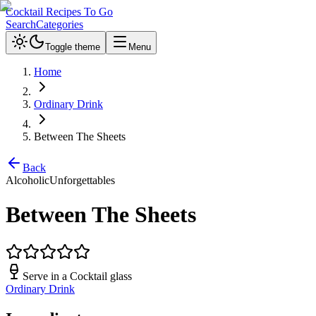
Cocktail Recipes To Go
Search
Categories
Toggle theme
Menu
Home
Ordinary Drink
Between The Sheets
Back
Alcoholic
Unforgettables
Between The Sheets
Serve in a
Cocktail glass
Ordinary Drink