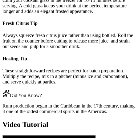
Chill your cocktail glass in the freezer for 10-15 minutes before
serving. A cold glass keeps your drink at the perfect temperature
longer and adds an elegant frosted appearance.
Fresh Citrus Tip
Always squeeze fresh citrus juice rather than using bottled. Roll the
fruit on the counter before cutting to release more juice, and strain
out seeds and pulp for a smoother drink.
Hosting Tip
These straightforward recipes are perfect for batch preparation.
Multiply the recipe, mix in a pitcher (minus ice and carbonation),
and serve quickly at parties.
Did You Know?
Rum production began in the Caribbean in the 17th century, making
it one of the oldest commercial spirits in the Americas.
Video Tutorial