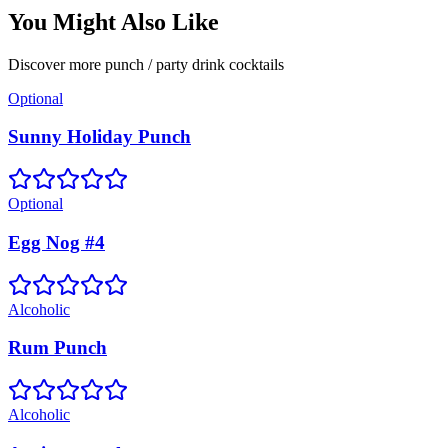
You Might Also Like
Discover more
punch / party drink
cocktails
Optional
Sunny Holiday Punch
Optional
Egg Nog #4
Alcoholic
Rum Punch
Alcoholic