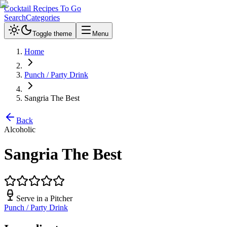
Cocktail Recipes To Go
Search
Categories
Toggle theme
Menu
Home
Punch / Party Drink
Sangria The Best
Back
Alcoholic
Sangria The Best
Serve in a
Pitcher
Punch / Party Drink