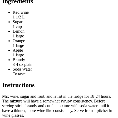
Ingredients
Red wine
1 1/2 L
Sugar
1 cup
Lemon
1 large
Orange
1 large
Apple
1 large
Brandy
3-4 oz plain
Soda Water
To taste
Instructions
Mix wine, sugar and fruit, and let sit in the fridge for 18-24 hours.
The mixture will have a somewhat syrupy consistency. Before
serving stir in brandy and cut the mixture with soda water until it
have a thinner, more wine like consistency. Serve from a pitcher in
wine glasses.