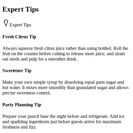
Expert Tips
Expert Tips
Fresh Citrus Tip
Always squeeze fresh citrus juice rather than using bottled. Roll the
fruit on the counter before cutting to release more juice, and strain
out seeds and pulp for a smoother drink.
Sweetener Tip
Make your own simple syrup by dissolving equal parts sugar and
hot water. It mixes more smoothly than granulated sugar and allows
precise sweetness control.
Party Planning Tip
Prepare your punch base the night before and refrigerate. Add ice
and sparkling ingredients just before guests arrive for maximum
freshness and fizz.