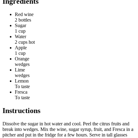
Ingredients
Red wine
2 bottles
Sugar
1 cup
Water
2 cups hot
Apple
1 cup
Orange
wedges
Lime
wedges
Lemon
To taste
Fresca
To taste
Instructions
Dissolve the sugar in hot water and cool. Peel the citrus fruits and
break into wedges. Mix the wine, sugar syrup, fruit, and Fresca in a
pitcher and put in the fridge for a few hours. Serve in tall glasses