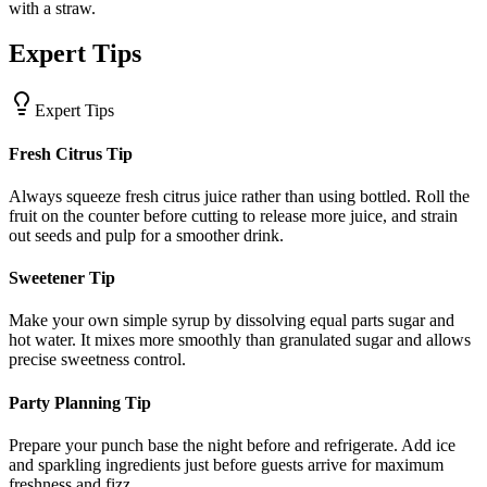
with a straw.
Expert Tips
Expert Tips
Fresh Citrus Tip
Always squeeze fresh citrus juice rather than using bottled. Roll the
fruit on the counter before cutting to release more juice, and strain
out seeds and pulp for a smoother drink.
Sweetener Tip
Make your own simple syrup by dissolving equal parts sugar and
hot water. It mixes more smoothly than granulated sugar and allows
precise sweetness control.
Party Planning Tip
Prepare your punch base the night before and refrigerate. Add ice
and sparkling ingredients just before guests arrive for maximum
freshness and fizz.