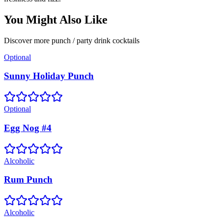
You Might Also Like
Discover more
punch / party drink
cocktails
Optional
Sunny Holiday Punch
Optional
Egg Nog #4
Alcoholic
Rum Punch
Alcoholic