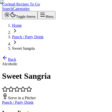
Cocktail Recipes To Go
Search
Categories
Toggle theme
Menu
Home
Punch / Party Drink
Sweet Sangria
Back
Alcoholic
Sweet Sangria
Serve in a
Pitcher
Punch / Party Drink