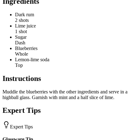
Ingredients
Dark rum
2 shots
Lime juice
1 shot
Sugar
Dash
Blueberries
Whole
Lemon-lime soda
Top
Instructions
Muddle the blueberries with the other ingredients and serve in a
highball glass. Garnish with mint and a half slice of lime.
Expert Tips
Expert Tips
Glassware Tip