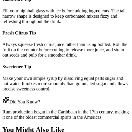
Fill your highball glass with ice before adding ingredients. The tall,
narrow shape is designed to keep carbonated mixers fizzy and
refreshing throughout the drink.
Fresh Citrus Tip
Always squeeze fresh citrus juice rather than using bottled. Roll the
fruit on the counter before cutting to release more juice, and strain
out seeds and pulp for a smoother drink.
Sweetener Tip
Make your own simple syrup by dissolving equal parts sugar and
hot water. It mixes more smoothly than granulated sugar and allows
precise sweetness control.
Did You Know?
Rum production began in the Caribbean in the 17th century, making
it one of the oldest commercial spirits in the Americas.
You Might Also Like