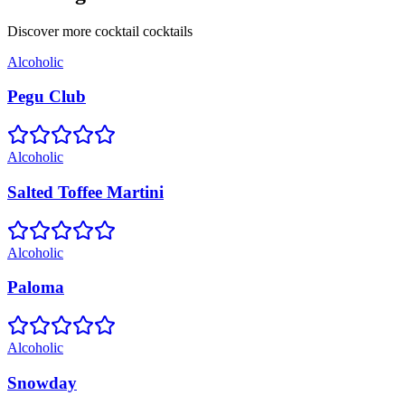
Discover more
cocktail
cocktails
Alcoholic
Pegu Club
Alcoholic
Salted Toffee Martini
Alcoholic
Paloma
Alcoholic
Snowday