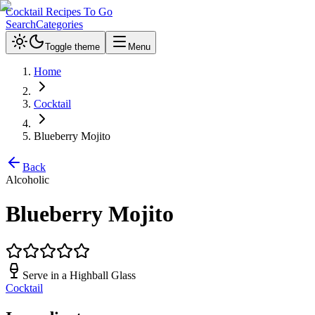
Cocktail Recipes To Go
Search
Categories
Toggle theme
Menu
Home
Cocktail
Blueberry Mojito
Back
Alcoholic
Blueberry Mojito
Serve in a
Highball Glass
Cocktail